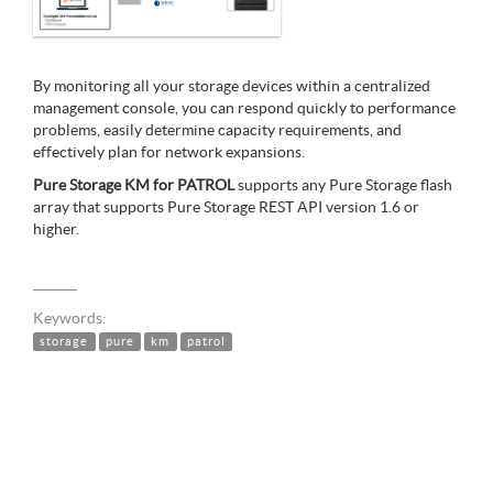
By monitoring all your storage devices within a centralized
management console, you can respond quickly to performance
problems, easily determine capacity requirements, and
effectively plan for network expansions.
Pure Storage KM for PATROL
supports any Pure Storage flash
array that supports Pure Storage REST API version 1.6 or
higher.
Keywords:
storage
pure
km
patrol