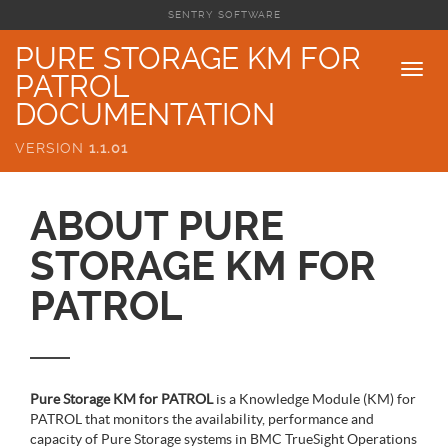
SENTRY SOFTWARE
PURE STORAGE KM FOR
PATROL
DOCUMENTATION
VERSION
1.1.01
ABOUT PURE
STORAGE KM FOR
PATROL
Pure Storage KM for PATROL
is a Knowledge Module (KM) for
PATROL that monitors the availability, performance and
capacity of Pure Storage systems in BMC TrueSight Operations