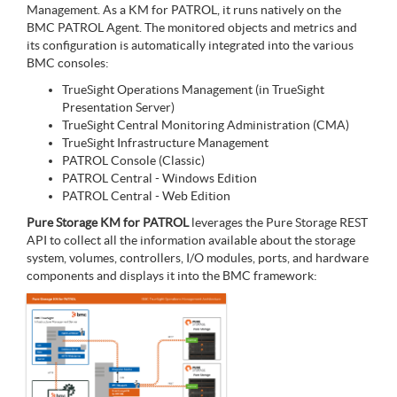
Management. As a KM for PATROL, it runs natively on the
BMC PATROL Agent. The monitored objects and metrics and
its configuration is automatically integrated into the various
BMC consoles:
TrueSight Operations Management (in TrueSight
Presentation Server)
TrueSight Central Monitoring Administration (CMA)
TrueSight Infrastructure Management
PATROL Console (Classic)
PATROL Central - Windows Edition
PATROL Central - Web Edition
Pure Storage KM for PATROL
leverages the Pure Storage REST
API to collect all the information available about the storage
system, volumes, controllers, I/O modules, ports, and hardware
components and displays it into the BMC framework: