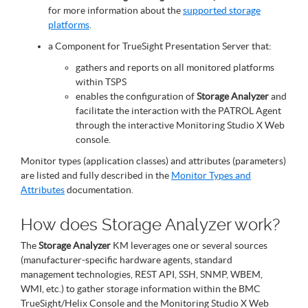
for more information about the
supported storage
platforms
.
a Component for TrueSight Presentation Server that:
gathers and reports on all monitored platforms
within TSPS
enables the configuration of
Storage Analyzer
and
facilitate the interaction with the PATROL Agent
through the interactive Monitoring Studio X Web
console.
Monitor types (application classes) and attributes (parameters)
are listed and fully described in the
Monitor Types and
Attributes
documentation.
How does Storage Analyzer work?
The
Storage Analyzer
KM leverages one or several sources
(manufacturer-specific hardware agents, standard
management technologies, REST API, SSH, SNMP, WBEM,
WMI, etc.) to gather storage information within the BMC
TrueSight/Helix Console and the Monitoring Studio X Web