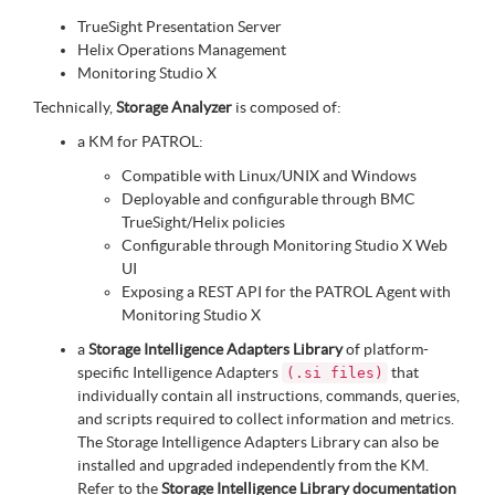
TrueSight Presentation Server
Helix Operations Management
Monitoring Studio X
Technically,
Storage Analyzer
is composed of:
a KM for PATROL:
Compatible with Linux/UNIX and Windows
Deployable and configurable through BMC
TrueSight/Helix policies
Configurable through Monitoring Studio X Web
UI
Exposing a REST API for the PATROL Agent with
Monitoring Studio X
a
Storage Intelligence Adapters Library
of platform-
specific Intelligence Adapters
that
(.si files)
individually contain all instructions, commands, queries,
and scripts required to collect information and metrics.
The Storage Intelligence Adapters Library can also be
installed and upgraded independently from the KM.
Refer to the
Storage Intelligence Library documentation