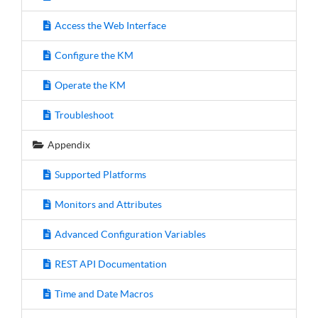
Access the Web Interface
Configure the KM
Operate the KM
Troubleshoot
Appendix
Supported Platforms
Monitors and Attributes
Advanced Configuration Variables
REST API Documentation
Time and Date Macros