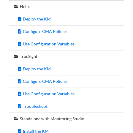
Helix
Deploy the KM
Configure CMA Policies
Use Configuration Variables
TrueSight
Deploy the KM
Configure CMA Policies
Use Configuration Variables
Troubleshoot
Standalone with Monitoring Studio
Install the KM