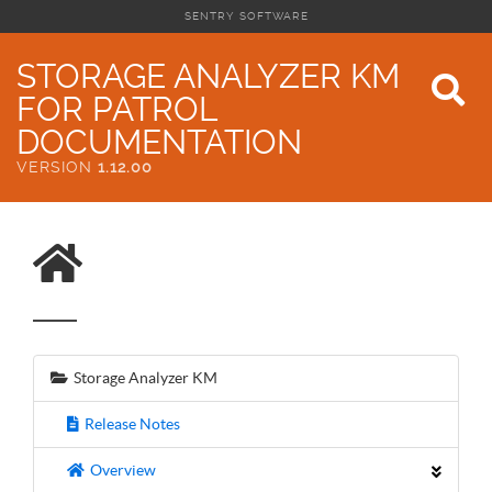
SENTRY SOFTWARE
STORAGE ANALYZER KM
FOR PATROL
DOCUMENTATION
VERSION
1.12.00
Storage Analyzer KM
Release Notes
Overview