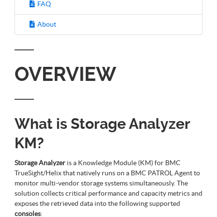
FAQ
About
OVERVIEW
What is Storage Analyzer
KM?
Storage Analyzer
is a Knowledge Module (KM) for BMC
TrueSight/Helix that natively runs on a BMC PATROL Agent to
monitor multi-vendor storage systems simultaneously. The
solution collects critical performance and capacity metrics and
exposes the retrieved data into the following supported
consoles
: