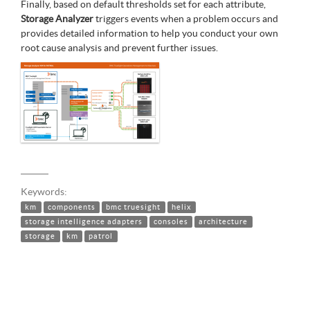
Finally, based on default thresholds set for each attribute,
Storage Analyzer
triggers events when a problem occurs and
provides detailed information to help you conduct your own
root cause analysis and prevent further issues.
Keywords:
km
components
bmc truesight
helix
storage intelligence adapters
consoles
architecture
storage
km
patrol