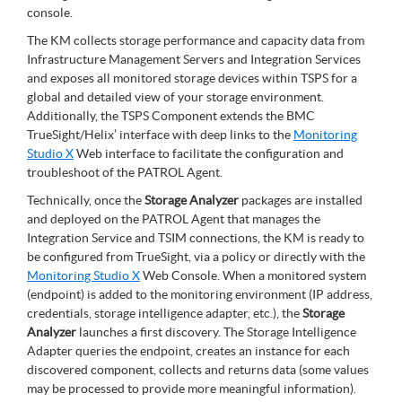
console.
The KM collects storage performance and capacity data from
Infrastructure Management Servers and Integration Services
and exposes all monitored storage devices within TSPS for a
global and detailed view of your storage environment.
Additionally, the TSPS Component extends the BMC
TrueSight/Helix’ interface with deep links to the
Monitoring
Studio X
Web interface to facilitate the configuration and
troubleshoot of the PATROL Agent.
Technically, once the
Storage Analyzer
packages are installed
and deployed on the PATROL Agent that manages the
Integration Service and TSIM connections, the KM is ready to
be configured from TrueSight, via a policy or directly with the
Monitoring Studio X
Web Console. When a monitored system
(endpoint) is added to the monitoring environment (IP address,
credentials, storage intelligence adapter, etc.), the
Storage
Analyzer
launches a first discovery. The Storage Intelligence
Adapter queries the endpoint, creates an instance for each
discovered component, collects and returns data (some values
may be processed to provide more meaningful information).