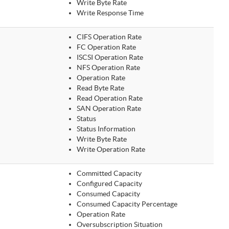
Write Byte Rate
Write Response Time
CIFS Operation Rate
FC Operation Rate
ISCSI Operation Rate
NFS Operation Rate
Operation Rate
Read Byte Rate
Read Operation Rate
SAN Operation Rate
Status
Status Information
Write Byte Rate
Write Operation Rate
Committed Capacity
Configured Capacity
Consumed Capacity
Consumed Capacity Percentage
Operation Rate
Oversubscription Situation