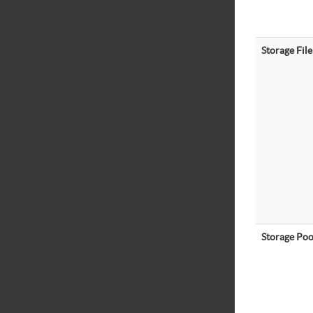
Storage File
Storage Poo