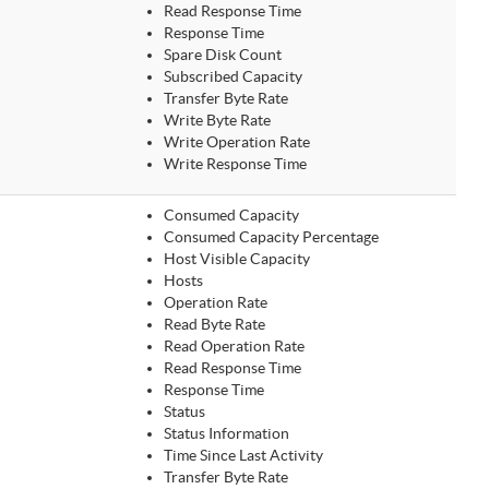
Read Response Time
Response Time
Spare Disk Count
Subscribed Capacity
Transfer Byte Rate
Write Byte Rate
Write Operation Rate
Write Response Time
Consumed Capacity
Consumed Capacity Percentage
Host Visible Capacity
Hosts
Operation Rate
Read Byte Rate
Read Operation Rate
Read Response Time
Response Time
Status
Status Information
Time Since Last Activity
Transfer Byte Rate