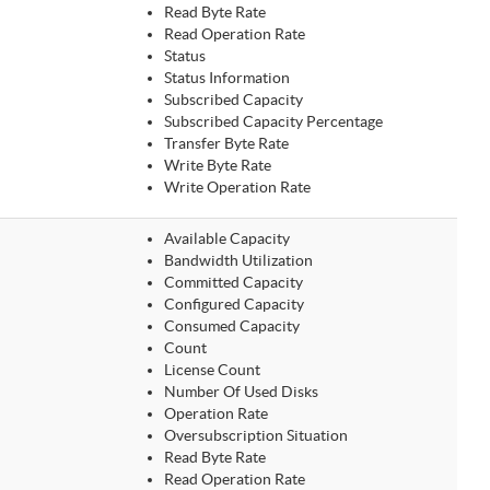
Read Byte Rate
Read Operation Rate
Status
Status Information
Subscribed Capacity
Subscribed Capacity Percentage
Transfer Byte Rate
Write Byte Rate
Write Operation Rate
Available Capacity
Bandwidth Utilization
Committed Capacity
Configured Capacity
Consumed Capacity
Count
License Count
Number Of Used Disks
Operation Rate
Oversubscription Situation
Read Byte Rate
Read Operation Rate