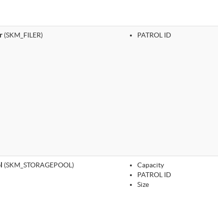
r
(SKM_FILER)
PATROL ID
l
(SKM_STORAGEPOOL)
Capacity
PATROL ID
Size