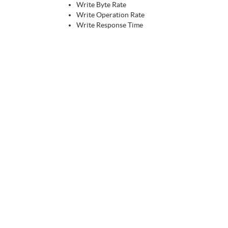
Write Byte Rate
Write Operation Rate
Write Response Time