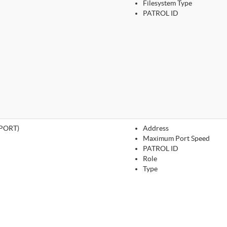
Filesystem Type
PATROL ID
PORT)
Address
Maximum Port Speed
PATROL ID
Role
Type