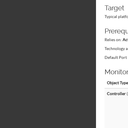
Target
Typical plat
Prerequ
Relies on:
Ac
Technology a
Default Por
Monito
Object Type
Controller