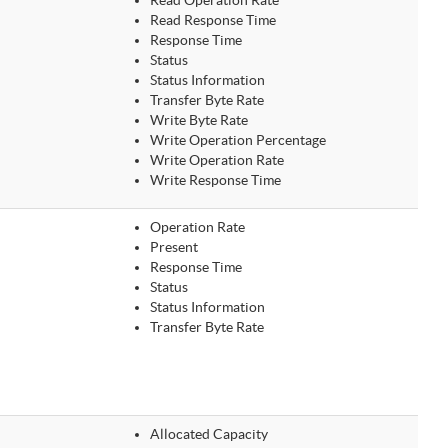
Read Operation Rate
Read Response Time
Response Time
Status
Status Information
Transfer Byte Rate
Write Byte Rate
Write Operation Percentage
Write Operation Rate
Write Response Time
Operation Rate
Present
Response Time
Status
Status Information
Transfer Byte Rate
Allocated Capacity