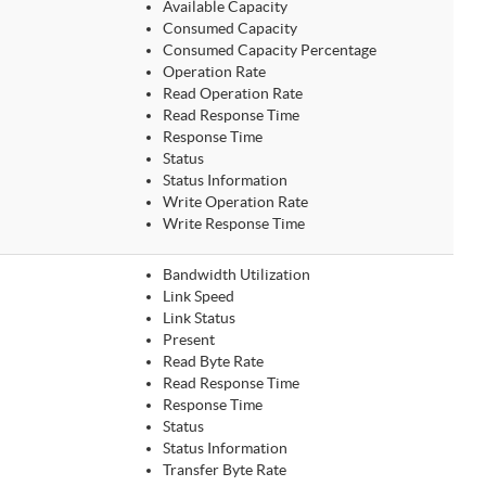
Available Capacity
Consumed Capacity
Consumed Capacity Percentage
Operation Rate
Read Operation Rate
Read Response Time
Response Time
Status
Status Information
Write Operation Rate
Write Response Time
Bandwidth Utilization
Link Speed
Link Status
Present
Read Byte Rate
Read Response Time
Response Time
Status
Status Information
Transfer Byte Rate