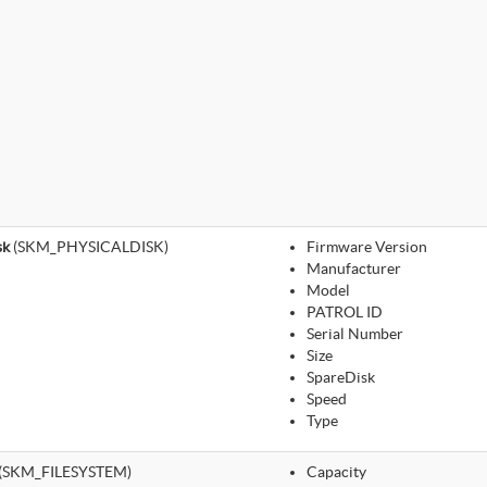
sk
(SKM_PHYSICALDISK)
Firmware Version
Manufacturer
Model
PATROL ID
Serial Number
Size
SpareDisk
Speed
Type
(SKM_FILESYSTEM)
Capacity