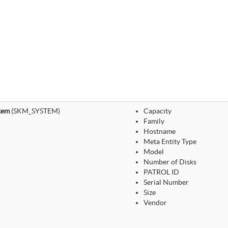
tem
(SKM_SYSTEM)
Capacity
Family
Hostname
Meta Entity Type
Model
Number of Disks
PATROL ID
Serial Number
Size
Vendor