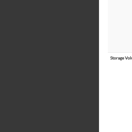
Storage Vo