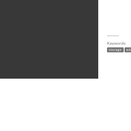
Keywords:
storage
ad
STORAGE INTELLIGENCE LIBRARY 49
|
DOCUMENTATION AS OF
MAY 27