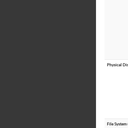
Physical Di
File System