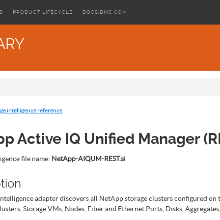
S
PRODUCT LIFECYCLE
DOCS.BMC.COM
ARY
ge intelligence reference
p Active IQ Unified Manager (R
ligence file name:
NetApp-AIQUM-REST.si
tion
intelligence adapter discovers all NetApp storage clusters configured on 
lusters, Storage VMs, Nodes, Fiber and Ethernet Ports, Disks, Aggregate