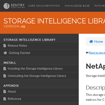
USER DOCUMENTATION
KNOWLEDGE BASE
PATCHE
STORAGE INTELLIGENCE LIBR
VERSION
49
STORAGE INTELLIGENCE LIBRARY
Home
Release Notes
Getting Started
Back to stora
INSTALL
NetAp
Installing the Storage Intelligence Library
Storage Intel
Uninstalling the Storage Intelligence Library
APPENDIX
Descrip
About
This storage 
Reference
metrics for C