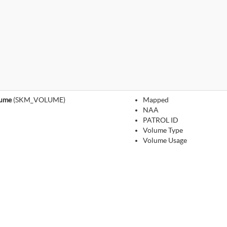
lume
(SKM_VOLUME)
Mapped
NAA
PATROL ID
Volume Type
Volume Usage