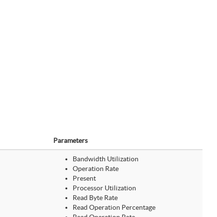
Parameters
Bandwidth Utilization
Operation Rate
Present
Processor Utilization
Read Byte Rate
Read Operation Percentage