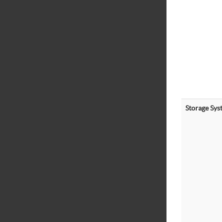
Storage Sys