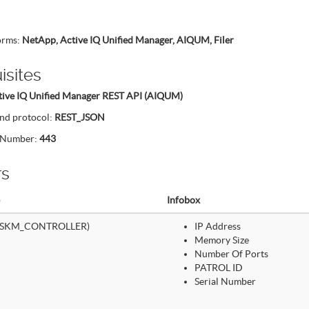
forms:
NetApp, Active IQ Unified Manager, AIQUM, Filer
isites
tive IQ Unified Manager REST API (AIQUM)
nd protocol:
REST_JSON
t Number:
443
rs
Infobox
(SKM_CONTROLLER)
IP Address
Memory Size
Number Of Ports
PATROL ID
Serial Number