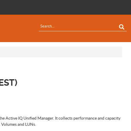
EST)
the Active IQ Unified Manager. It collects performance and capacity
s, Volumes and LUNs.