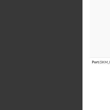
Port
(SKM_