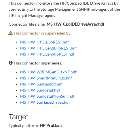
This connector monitors the HP/Compaq IDE Drive Arrays by
connecting to the Storage Management SNMP sub-agent of the
HP Insight Manager agent.
Connector file name:
MS_HW_CpqIDEDriveArray.hdf
This connector is superseded by:
MS_HW_HPEiLO6REST.hdf
MS_HW_HPEGen10IloREST.hdf
MS_HW_HPEGen9IloREST.hdf
This connector supersedes:
MS_HW_WBEMGenDiskNT.hdf
MS_HW_SmartMonLinux.hdf
MS_HW_SunRaidctl.hdf
MS_HW_SunIostat.hdf
MS_HW_SunIostatNonSun.hdf
MS_HW_SunTapeDrives.hdf
Target
Typical platform:
HP ProLiant