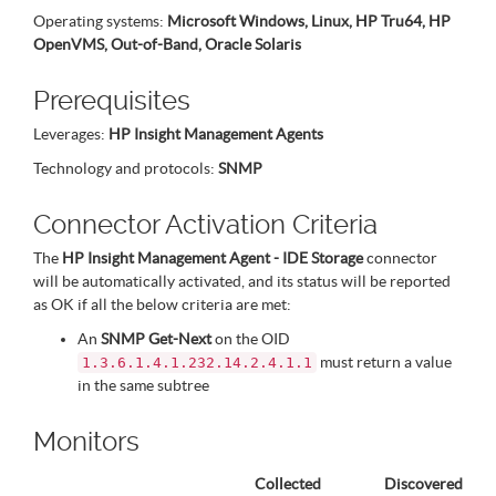
Operating systems:
Microsoft Windows, Linux, HP Tru64, HP
OpenVMS, Out-of-Band, Oracle Solaris
Prerequisites
Leverages:
HP Insight Management Agents
Technology and protocols:
SNMP
Connector Activation Criteria
The
HP Insight Management Agent - IDE Storage
connector
will be automatically activated, and its status will be reported
as OK if all the below criteria are met:
An
SNMP Get-Next
on the OID
must return a value
1.3.6.1.4.1.232.14.2.4.1.1
in the same subtree
Monitors
Collected
Discovered