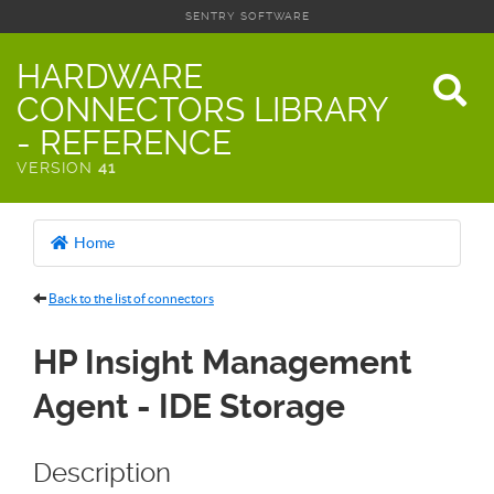
SENTRY SOFTWARE
HARDWARE
CONNECTORS LIBRARY
- REFERENCE
VERSION
41
Home
Back to the list of connectors
HP Insight Management
Agent - IDE Storage
Description