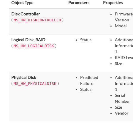
Object Type
Parameters
Properties
Disk Controller
Firmware
(
)
Version
MS_HW_DISKCONTROLLER
Model
Logical Disk, RAID
Status
Additiona
(
)
Informati
MS_HW_LOGICALDISK
1
RAID Lev
Size
Physical Disk
Predicted
Additiona
(
)
Failure
Informati
MS_HW_PHYSICALDISK
Status
1
Serial
Number
Size
Vendor