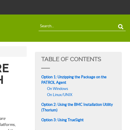
TABLE OF CONTENTS
RE
H
Option 1: Unzipping the Package on the
PATROL Agent
On Windows
On Linux/UNIX
Option 2: Using the BMC Installation Utility
(Thorium)
are
Option 3: Using TrueSight
latforms,