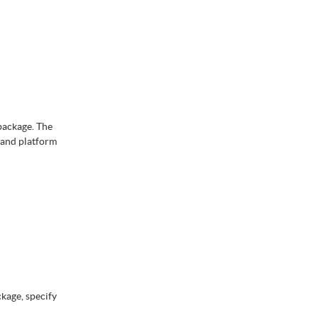
package. The
 and platform
ckage, specify