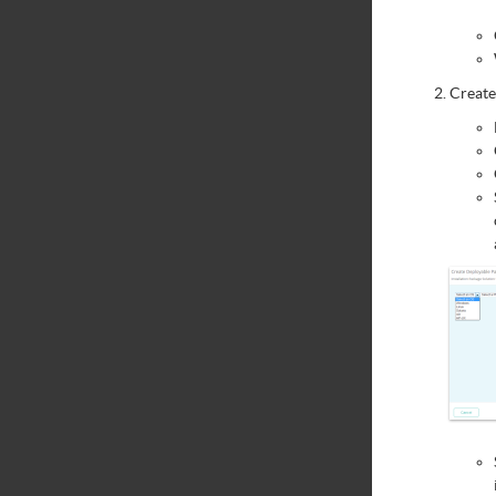
Create