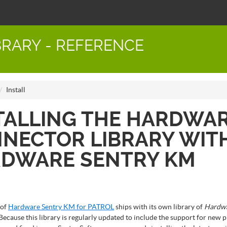
RARY - REFERENCE
Install
TALLING THE HARDWA
NECTOR LIBRARY WIT
DWARE SENTRY KM
 of
Hardware Sentry KM for PATROL
ships with its own library of
Hardw
 Because this library is regularly updated to include the support for new p