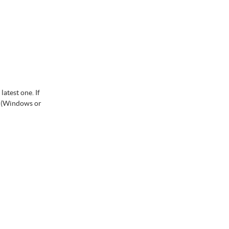
atest one. If
m (Windows or