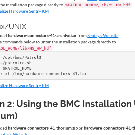
the installation package directly to
%PATROL_HOME%\lib\MS_HW_hdf
ialize Hardware Sentry KM
ux/UNIX
load
hardware-connectors-41-archive.tar
from
Sentry’s Website
e commands below to untar the installation package directly to
:
ROL_HOME/lib/MS_HW_hdf
 /opt/bmc/Patrol3

./patrolrc.sh

 $PATROL_HOME

ialize Hardware Sentry KM
n 2: Using the BMC Installation 
ium)
load
hardware-connectors-41-thorium.zip
or
hardware-connectors-41-t
entry’s Website