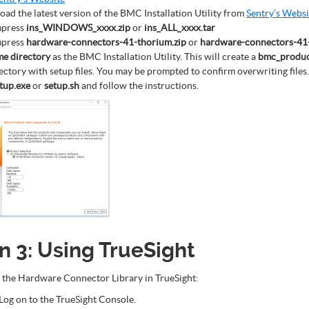
ad the latest version of the BMC Installation Utility from
Sentry’s Websi
press
ins_WINDOWS_xxxx.zip
or
ins_ALL_xxxx.tar
press
hardware-connectors-41-thorium.zip
or
hardware-connectors-41-
me directory
as the BMC Installation Utility. This will create a
bmc_produc
ectory with setup files. You may be prompted to confirm overwriting files.
tup.exe
or
setup.sh
and follow the instructions.
n 3: Using TrueSight
 the Hardware Connector Library in TrueSight:
Log on to the TrueSight Console.