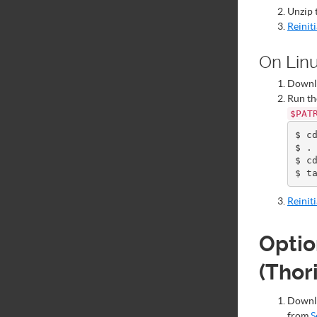
Unzip 
Reinit
On Lin
Down
Run th
$PAT
$ cd
$ . 
$ cd
Reinit
Optio
(Thor
Down
from
S