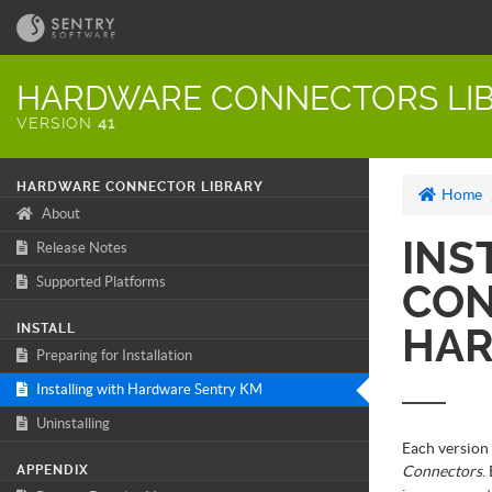
HARDWARE CONNECTORS LIB
VERSION
41
HARDWARE CONNECTOR LIBRARY
Home
About
INS
Release Notes
Supported Platforms
CON
INSTALL
HAR
Preparing for Installation
Installing with Hardware Sentry KM
Uninstalling
Each version
APPENDIX
Connectors
.