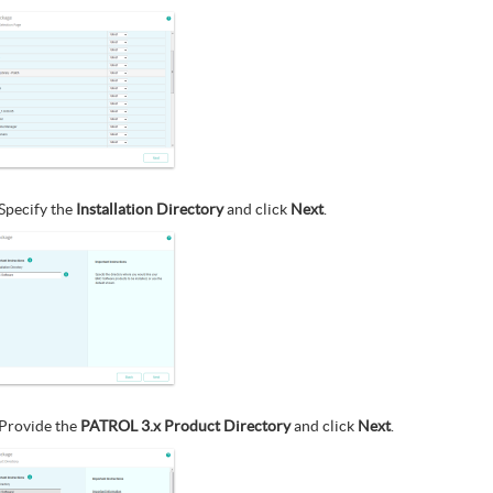
Specify the
Installation Directory
and click
Next
.
Provide the
PATROL 3.x Product Directory
and click
Next
.