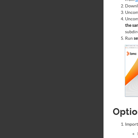
Downlo
Uncom
Uncom
the sa
subdir
Run
se
Optio
Import