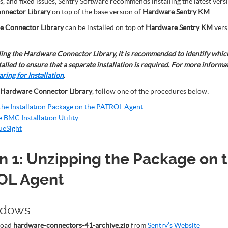
 and fixed issues, Sentry Software recommends installing the latest versi
nnector Library
on top of the base version of
Hardware Sentry KM
.
 Connector Library
can be installed on top of
Hardware Sentry KM
vers
ling the Hardware Connector Library, it is recommended to identify which
talled to ensure that a separate installation is required. For more informa
ring for Installation
.
Hardware Connector Library
, follow one of the procedures below:
the Installation Package on the PATROL Agent
e BMC Installation Utility
ueSight
n 1: Unzipping the Package on 
OL Agent
ndows
load
hardware-connectors-41-archive.zip
from
Sentry’s Website