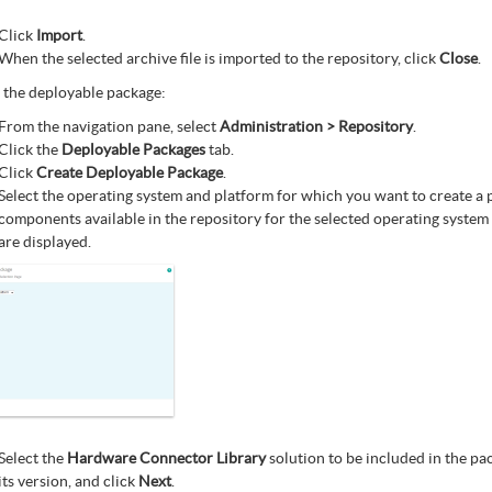
Click
Import
.
When the selected archive file is imported to the repository, click
Close
.
 the deployable package:
From the navigation pane, select
Administration > Repository
.
Click the
Deployable Packages
tab.
Click
Create Deployable Package
.
Select the operating system and platform for which you want to create a 
components available in the repository for the selected operating system
are displayed.
Select the
Hardware Connector Library
solution to be included in the pa
its version, and click
Next
.