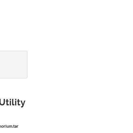
Utility
horium.tar