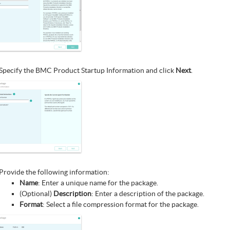
Specify the BMC Product Startup Information and click
Next
.
Provide the following information:
Name
: Enter a unique name for the package.
(Optional)
Description
: Enter a description of the package.
Format
: Select a file compression format for the package.