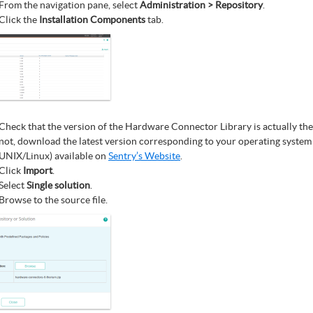
From the navigation pane, select
Administration > Repository
.
Click the
Installation Components
tab.
Check that the version of the Hardware Connector Library is actually the l
not, download the latest version corresponding to your operating syste
UNIX/Linux) available on
Sentry’s Website
.
Click
Import
.
Select
Single solution
.
Browse to the source file.