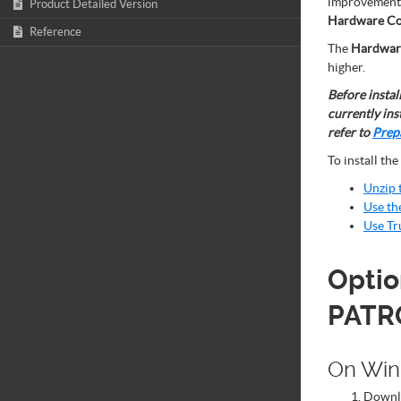
improvements,
Product Detailed Version
Hardware Co
Reference
The
Hardware
higher.
Before instal
currently ins
refer to
Prepa
To install the
Unzip 
Use th
Use Tr
Optio
PATR
On Wi
Down