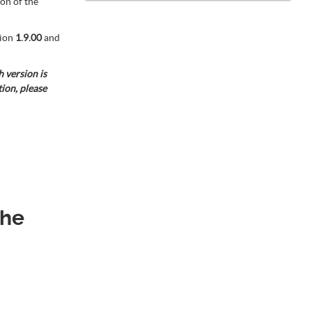
on of the
ion
1.9.00
and
 version is
tion, please
the