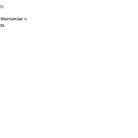
te
thorium.tar
in
ts