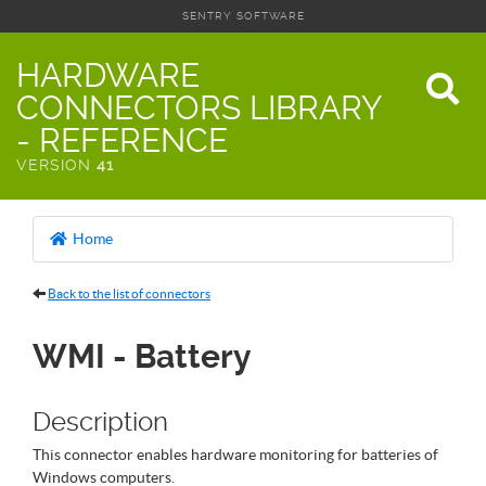
SENTRY SOFTWARE
HARDWARE
CONNECTORS LIBRARY
- REFERENCE
VERSION
41
Home
Back to the list of connectors
WMI - Battery
Description
This connector enables hardware monitoring for batteries of
Windows computers.