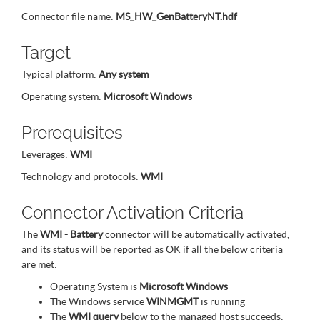
Connector file name:
MS_HW_GenBatteryNT.hdf
Target
Typical platform:
Any system
Operating system:
Microsoft Windows
Prerequisites
Leverages:
WMI
Technology and protocols:
WMI
Connector Activation Criteria
The
WMI - Battery
connector will be automatically activated,
and its status will be reported as OK if all the below criteria
are met:
Operating System is
Microsoft Windows
The Windows service
WINMGMT
is running
The
WMI query
below to the managed host succeeds: