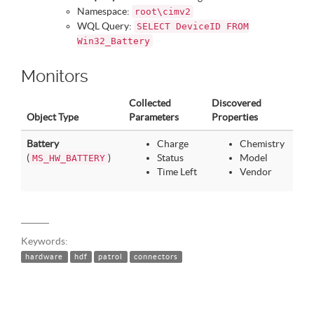
Namespace:
root\cimv2
WQL Query:
SELECT DeviceID FROM
Win32_Battery
Monitors
Collected
Discovered
Object Type
Parameters
Properties
Battery
Charge
Chemistry
(
)
Status
Model
MS_HW_BATTERY
Time Left
Vendor
Keywords:
hardware
hdf
patrol
connectors