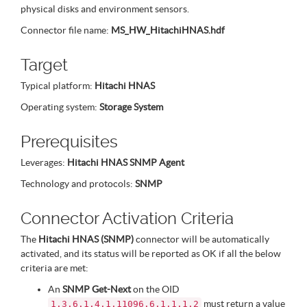
physical disks and environment sensors.
Connector file name:
MS_HW_HitachiHNAS.hdf
Target
Typical platform:
Hitachi HNAS
Operating system:
Storage System
Prerequisites
Leverages:
Hitachi HNAS SNMP Agent
Technology and protocols:
SNMP
Connector Activation Criteria
The
Hitachi HNAS (SNMP)
connector will be automatically
activated, and its status will be reported as OK if all the below
criteria are met:
An
SNMP Get-Next
on the OID
must return a value
1.3.6.1.4.1.11096.6.1.1.1.2