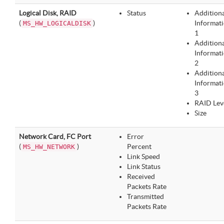
Logical Disk, RAID
Status
Addition
(
)
Informat
MS_HW_LOGICALDISK
1
Addition
Informat
2
Addition
Informat
3
RAID Lev
Size
Network Card, FC Port
Error
(
)
Percent
MS_HW_NETWORK
Link Speed
Link Status
Received
Packets Rate
Transmitted
Packets Rate