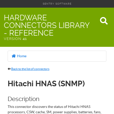
SENTRY SOFTWARE
HARDWARE
CONNECTORS LIBRARY
- REFERENCE
VERSION
41
Home
Back to the list of connectors
Hitachi HNAS (SNMP)
Description
This connector discovers the status of Hitachi HNAS
processors, CSW, cache, SM, power supplies, batteries, fans,