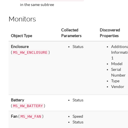
in the same subtree
Monitors
Collected
Discovered
Object Type
Parameters
Properties
Enclosure
Status
Addition
(
)
Informat
MS_HW_ENCLOSURE
1
Model
Serial
Number
Type
Vendor
Battery
Status
(
)
MS_HW_BATTERY
Fan
(
)
Speed
MS_HW_FAN
Status