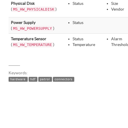
Physical Disk
Status
Size
(
)
Vendor
MS_HW_PHYSICALDISK
Power Supply
Status
(
)
MS_HW_POWERSUPPLY
Temperature Sensor
Status
Alarm
(
)
Temperature
Threshol
MS_HW_TEMPERATURE
Keywords:
hardware
hdf
patrol
connectors