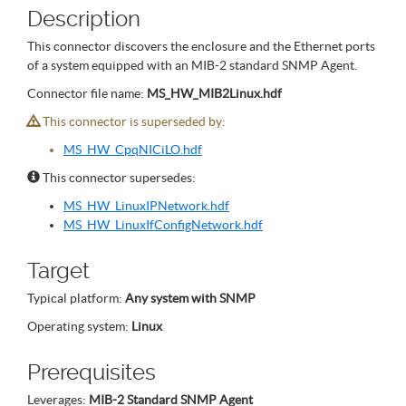
Description
This connector discovers the enclosure and the Ethernet ports
of a system equipped with an MIB-2 standard SNMP Agent.
Connector file name:
MS_HW_MIB2Linux.hdf
This connector is superseded by:
MS_HW_CpqNICiLO.hdf
This connector supersedes:
MS_HW_LinuxIPNetwork.hdf
MS_HW_LinuxIfConfigNetwork.hdf
Target
Typical platform:
Any system with SNMP
Operating system:
Linux
Prerequisites
Leverages:
MIB-2 Standard SNMP Agent