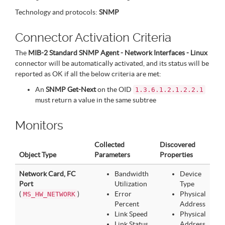
Technology and protocols:
SNMP
Connector Activation Criteria
The
MIB-2 Standard SNMP Agent - Network Interfaces - Linux
connector will be automatically activated, and its status will be
reported as OK if all the below criteria are met:
An
SNMP Get-Next
on the OID
1.3.6.1.2.1.2.2.1
must return a value in the same subtree
Monitors
Collected
Discovered
Object Type
Parameters
Properties
Network Card, FC
Bandwidth
Device
Port
Utilization
Type
(
)
Error
Physical
MS_HW_NETWORK
Percent
Address
Link Speed
Physical
Link Status
Address