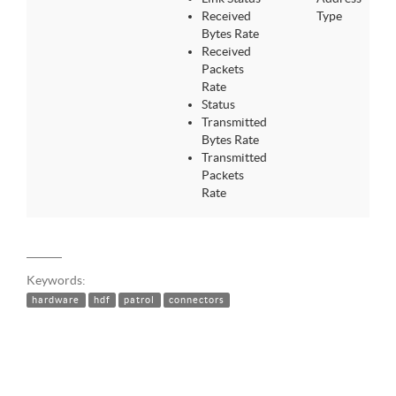
Received
Type
Bytes Rate
Received
Packets
Rate
Status
Transmitted
Bytes Rate
Transmitted
Packets
Rate
Keywords:
hardware
hdf
patrol
connectors