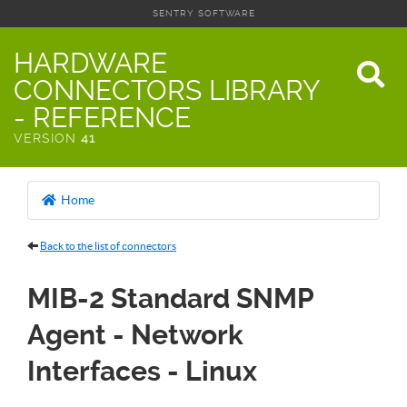
SENTRY SOFTWARE
HARDWARE
CONNECTORS LIBRARY
- REFERENCE
VERSION
41
Home
Back to the list of connectors
MIB-2 Standard SNMP
Agent - Network
Interfaces - Linux