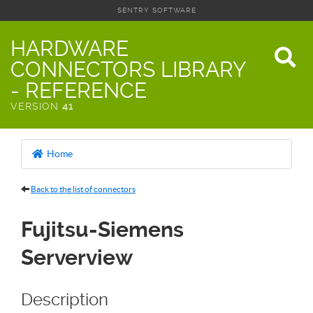
SENTRY SOFTWARE
HARDWARE
CONNECTORS LIBRARY
- REFERENCE
VERSION
41
Home
Back to the list of connectors
Fujitsu-Siemens
Serverview
Description