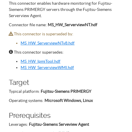
This connector enables hardware monitoring for Fujitsu-
Siemens PRIMERGY servers through the Fujitsu-Siemens
Serverview Agent.
Connector file name:
MS_HW_ServerviewNT.hdf
This connector is superseded by:
MS_HW_ServerviewNTv8.hdf
This connector supersedes:
MS_HW_IpmiTool.hdf
MS_HW_ServerviewWMI.hdf
Target
Typical platform:
Fujitsu-Siemens PRIMERGY
Operating systems:
Microsoft Windows, Linux
Prerequisites
Leverages:
Fujitsu-Siemens Serveview Agent