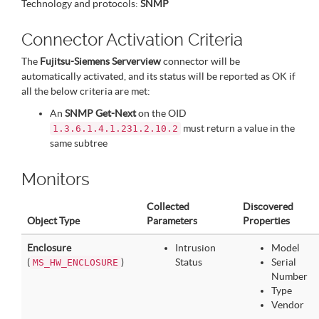
Technology and protocols:
SNMP
Connector Activation Criteria
The
Fujitsu-Siemens Serverview
connector will be
automatically activated, and its status will be reported as OK if
all the below criteria are met:
An
SNMP Get-Next
on the OID
must return a value in the
1.3.6.1.4.1.231.2.10.2
same subtree
Monitors
Collected
Discovered
Object Type
Parameters
Properties
Enclosure
Intrusion
Model
(
)
Status
Serial
MS_HW_ENCLOSURE
Number
Type
Vendor