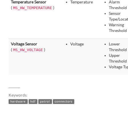
Temperature Sensor
Temperature
Alarm
(
)
Threshold
MS_HW_TEMPERATURE
Sensor
Type/Loca
Warning
Threshold
Voltage Sensor
Voltage
Lower
(
)
Threshold
MS_HW_VOLTAGE
Upper
Threshold
Voltage Ty
Keywords:
hardware
hdf
patrol
connectors