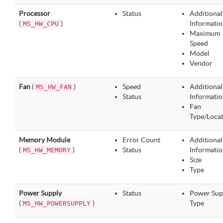
Processor
Status
Additional
(
)
Informatio
MS_HW_CPU
Maximum
Speed
Model
Vendor
Fan
(
)
Speed
Additional
MS_HW_FAN
Status
Informatio
Fan
Type/Loca
Memory Module
Error Count
Additional
(
)
Status
Informatio
MS_HW_MEMORY
Size
Type
Power Supply
Status
Power Sup
(
)
Type
MS_HW_POWERSUPPLY