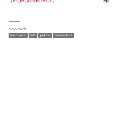
(
)
Type
MS_HW_OTHERDEVICE
Keywords:
hardware
hdf
patrol
connectors