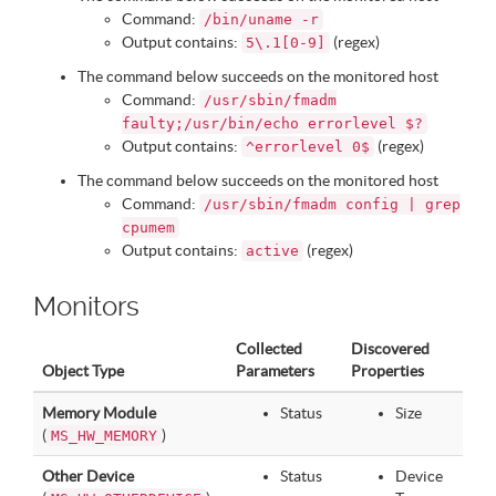
Command:
/bin/uname -r
Output contains:
(regex)
5\.1[0-9]
The command below succeeds on the monitored host
Command:
/usr/sbin/fmadm
faulty;/usr/bin/echo errorlevel $?
Output contains:
(regex)
^errorlevel 0$
The command below succeeds on the monitored host
Command:
/usr/sbin/fmadm config | grep
cpumem
Output contains:
(regex)
active
Monitors
Collected
Discovered
Object Type
Parameters
Properties
Memory Module
Status
Size
(
)
MS_HW_MEMORY
Other Device
Status
Device