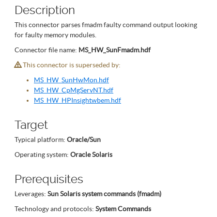
Description
This connector parses fmadm faulty command output looking
for faulty memory modules.
Connector file name:
MS_HW_SunFmadm.hdf
This connector is superseded by:
MS_HW_SunHwMon.hdf
MS_HW_CpMgServNT.hdf
MS_HW_HPInsightwbem.hdf
Target
Typical platform:
Oracle/Sun
Operating system:
Oracle Solaris
Prerequisites
Leverages:
Sun Solaris system commands (fmadm)
Technology and protocols:
System Commands