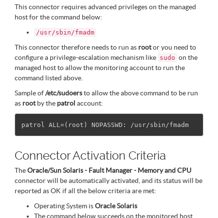
This connector requires advanced privileges on the managed
host for the command below:
/usr/sbin/fmadm
This connector therefore needs to run as
root
or you need to
configure a privilege-escalation mechanism like
on the
sudo
managed host to allow the monitoring account to run the
command listed above.
Sample of
/etc/sudoers
to allow the above command to be run
as
root
by the
patrol
account:
Connector Activation Criteria
The
Oracle/Sun Solaris - Fault Manager - Memory and CPU
connector will be automatically activated, and its status will be
reported as OK if all the below criteria are met:
Operating System is
Oracle Solaris
The command below succeeds on the monitored host