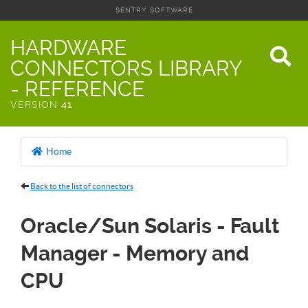
SENTRY SOFTWARE
HARDWARE
CONNECTORS LIBRARY
- REFERENCE
VERSION
41
Home
Back to the list of connectors
Oracle/Sun Solaris - Fault
Manager - Memory and
CPU