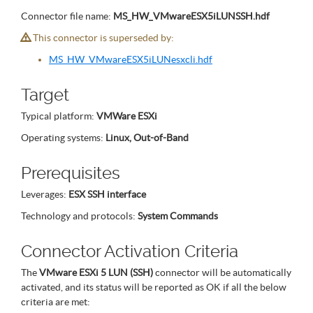
Connector file name:
MS_HW_VMwareESX5iLUNSSH.hdf
This connector is superseded by:
MS_HW_VMwareESX5iLUNesxcli.hdf
Target
Typical platform:
VMWare ESXi
Operating systems:
Linux, Out-of-Band
Prerequisites
Leverages:
ESX SSH interface
Technology and protocols:
System Commands
Connector Activation Criteria
The
VMware ESXi 5 LUN (SSH)
connector will be automatically
activated, and its status will be reported as OK if all the below
criteria are met: