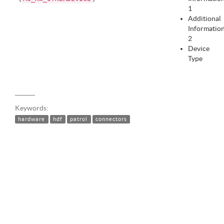
1
Additional
Informatio
2
Device
Type
Keywords:
hardware
hdf
patrol
connectors