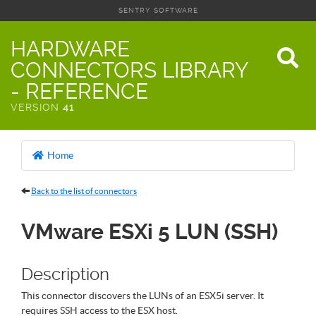
SENTRY SOFTWARE
HARDWARE
CONNECTORS LIBRARY
- REFERENCE
VERSION
41
Home
Back to the list of connectors
VMware ESXi 5 LUN (SSH)
Description
This connector discovers the LUNs of an ESX5i server. It
requires SSH access to the ESX host.