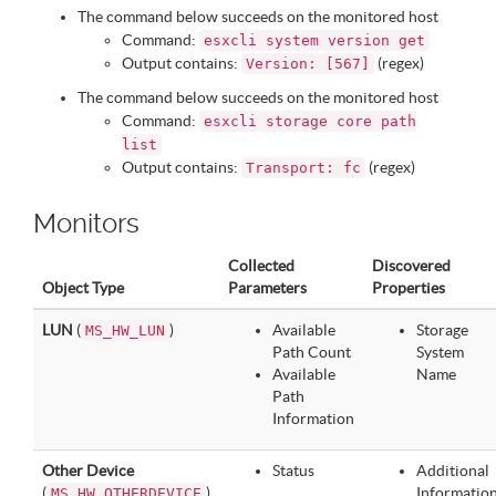
The command below succeeds on the monitored host
Command:
esxcli system version get
Output contains:
(regex)
Version: [567]
The command below succeeds on the monitored host
Command:
esxcli storage core path
list
Output contains:
(regex)
Transport: fc
Monitors
Collected
Discovered
Object Type
Parameters
Properties
LUN
(
)
Available
Storage
MS_HW_LUN
Path Count
System
Available
Name
Path
Information
Other Device
Status
Additional
(
)
Informatio
MS_HW_OTHERDEVICE