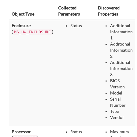
Collected
Discovered
Object Type
Parameters
Properties
Enclosure
Status
Additional
(
)
Information
MS_HW_ENCLOSURE
1
Additional
Information
2
Additional
Information
3
BIOS
Version
Model
Serial
Number
Type
Vendor
Processor
Status
Maximum