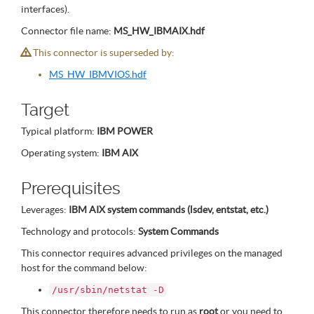
interfaces).
Connector file name:
MS_HW_IBMAIX.hdf
This connector is superseded by:
MS_HW_IBMVIOS.hdf
Target
Typical platform:
IBM POWER
Operating system:
IBM AIX
Prerequisites
Leverages:
IBM AIX system commands (lsdev, entstat, etc.)
Technology and protocols:
System Commands
This connector requires advanced privileges on the managed
host for the command below:
/usr/sbin/netstat -D
This connector therefore needs to run as
root
or you need to