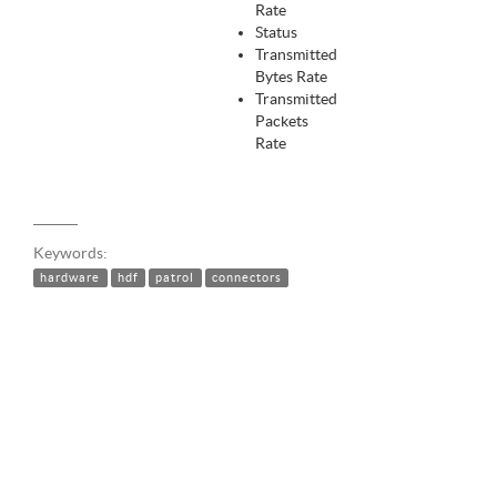
Rate
Status
Transmitted
Bytes Rate
Transmitted
Packets
Rate
Keywords:
hardware
hdf
patrol
connectors