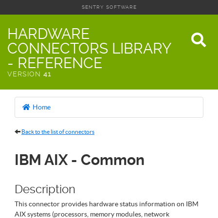
SENTRY SOFTWARE
HARDWARE
CONNECTORS LIBRARY
- REFERENCE
VERSION
41
Home
Back to the list of connectors
IBM AIX - Common
Description
This connector provides hardware status information on IBM
AIX systems (processors, memory modules, network