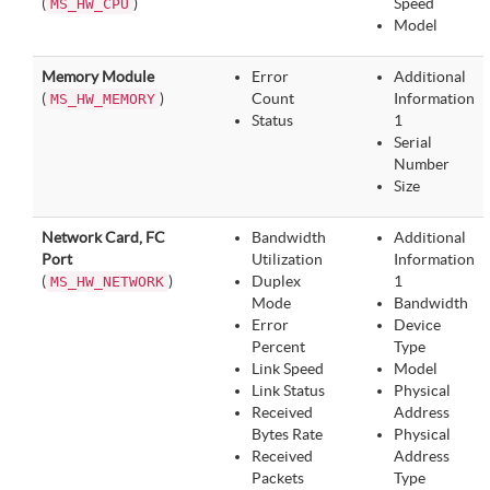
(
)
Speed
MS_HW_CPU
Model
Memory Module
Error
Additional
(
)
Count
Information
MS_HW_MEMORY
Status
1
Serial
Number
Size
Network Card, FC
Bandwidth
Additional
Port
Utilization
Information
(
)
Duplex
1
MS_HW_NETWORK
Mode
Bandwidth
Error
Device
Percent
Type
Link Speed
Model
Link Status
Physical
Received
Address
Bytes Rate
Physical
Received
Address
Packets
Type