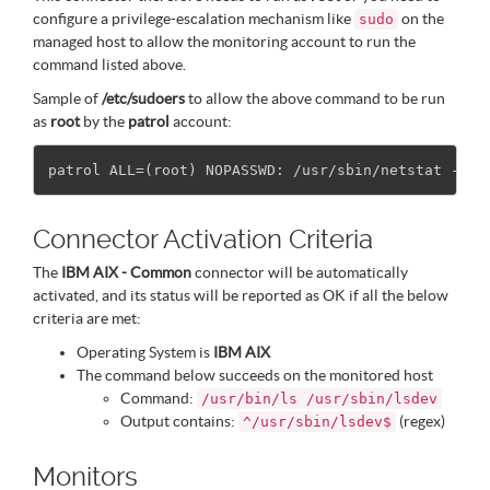
configure a privilege-escalation mechanism like
on the
sudo
managed host to allow the monitoring account to run the
command listed above.
Sample of
/etc/sudoers
to allow the above command to be run
as
root
by the
patrol
account:
Connector Activation Criteria
The
IBM AIX - Common
connector will be automatically
activated, and its status will be reported as OK if all the below
criteria are met:
Operating System is
IBM AIX
The command below succeeds on the monitored host
Command:
/usr/bin/ls /usr/sbin/lsdev
Output contains:
(regex)
^/usr/sbin/lsdev$
Monitors