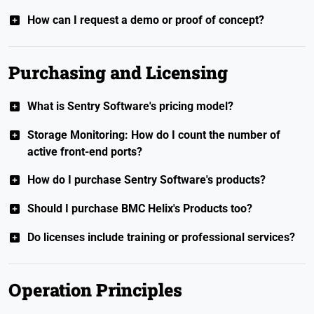
How can I request a demo or proof of concept?
Purchasing and Licensing
What is Sentry Software's pricing model?
Storage Monitoring: How do I count the number of
active front-end ports?
How do I purchase Sentry Software's products?
Should I purchase BMC Helix's Products too?
Do licenses include training or professional services?
Operation Principles