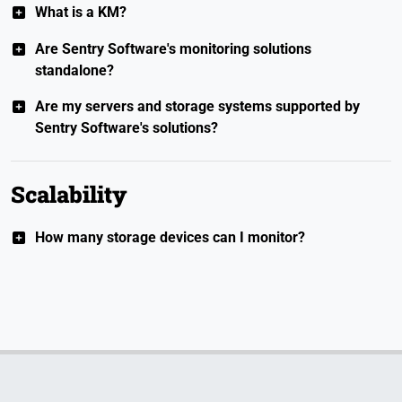
What is a KM?
Are Sentry Software's monitoring solutions
standalone?
Are my servers and storage systems supported by
Sentry Software's solutions?
Scalability
How many storage devices can I monitor?