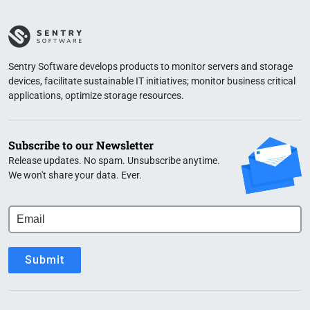
Sentry Software develops products to monitor servers and storage
devices, facilitate sustainable IT initiatives; monitor business critical
applications, optimize storage resources.
Subscribe to our Newsletter
Release updates. No spam. Unsubscribe anytime.
We won't share your data. Ever.
Submit