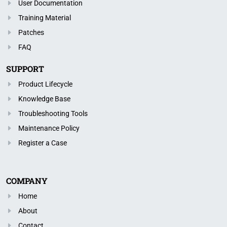
User Documentation
Training Material
Patches
FAQ
SUPPORT
Product Lifecycle
Knowledge Base
Troubleshooting Tools
Maintenance Policy
Register a Case
COMPANY
Home
About
Contact