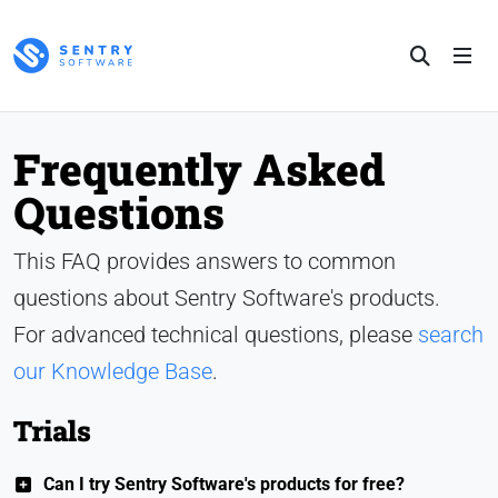
Frequently Asked
Questions
This FAQ provides answers to common
questions about Sentry Software's products.
For advanced technical questions, please
search
our Knowledge Base
.
Trials
Can I try Sentry Software's products for free?