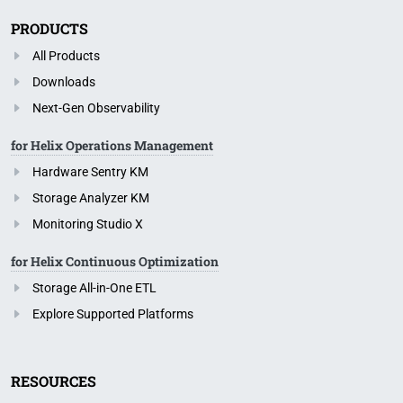
PRODUCTS
All Products
Downloads
Next-Gen Observability
for Helix Operations Management
Hardware Sentry KM
Storage Analyzer KM
Monitoring Studio X
for Helix Continuous Optimization
Storage All-in-One ETL
Explore Supported Platforms
RESOURCES